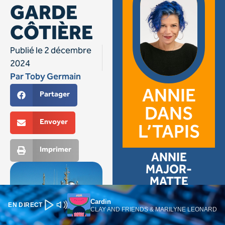
Cardin
EN DIRECT
CLAY AND FRIENDS & MARILYNE LEONARD