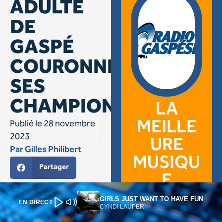
GIRLS JUST WANT TO HAVE FUN
EN DIRECT
CYNDI LAUPER