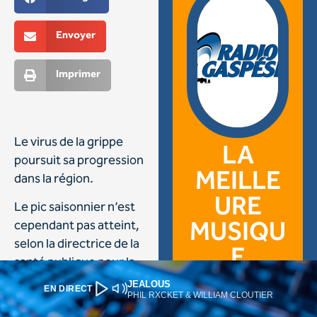
JEALOUS
EN DIRECT
PHIL RXCKET & WILLIAM CLOUTIER