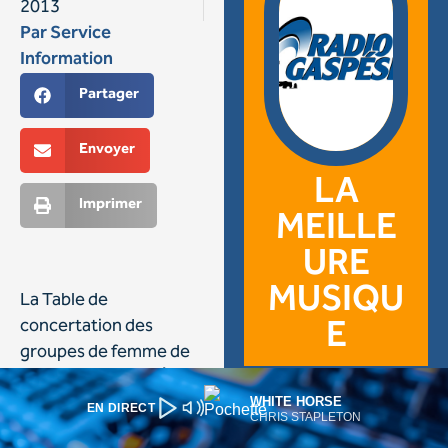
WHITE HORSE
EN DIRECT
CHRIS STAPLETON