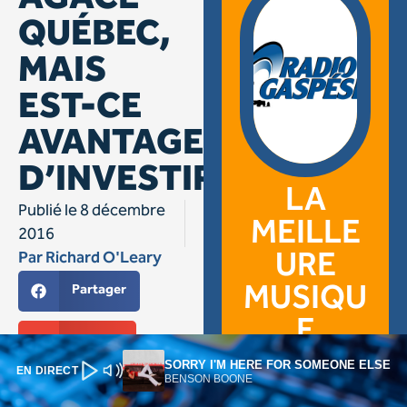
SORRY I'M HERE FOR SOMEONE ELSE
EN DIRECT
BENSON BOONE