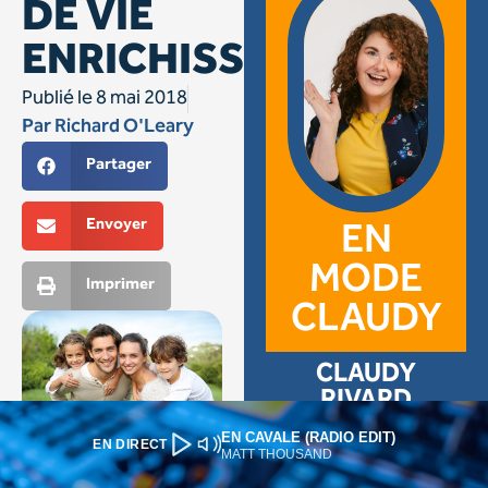
EN CAVALE (RADIO EDIT)
EN DIRECT
MATT THOUSAND