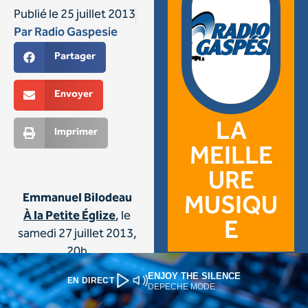
ENJOY THE SILENCE
EN DIRECT
DEPECHE MODE