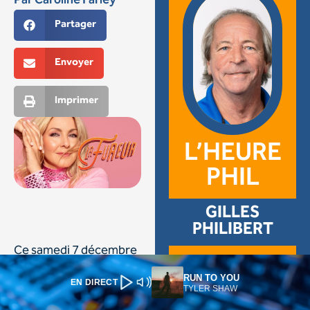
RUN TO YOU
EN DIRECT
TYLER SHAW