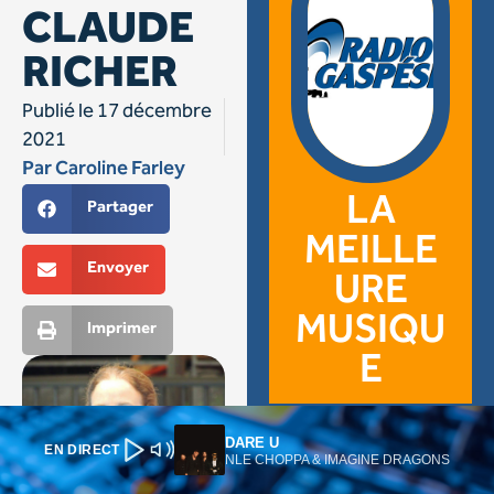
DARE U
EN DIRECT
NLE CHOPPA & IMAGINE DRAGONS