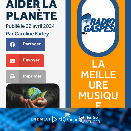
Let Her Go
EN DIRECT
PASSENGER