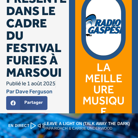
LEAVE A LIGHT ON (TALK AWAY THE DARK)
EN DIRECT
PAPA ROACH & CARRIE UNDERWOOD