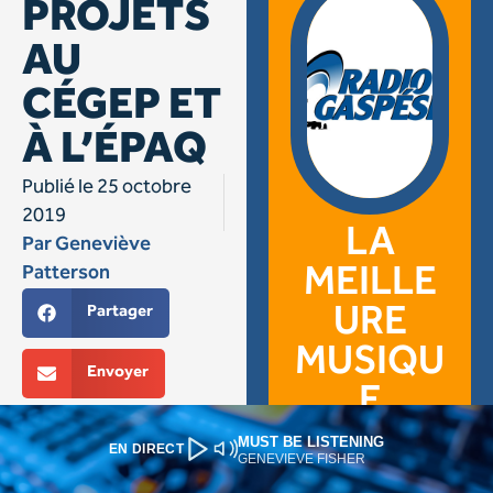
MUST BE LISTENING
EN DIRECT
GENEVIEVE FISHER