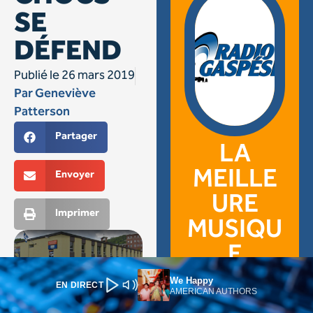
We Happy
EN DIRECT
AMERICAN AUTHORS