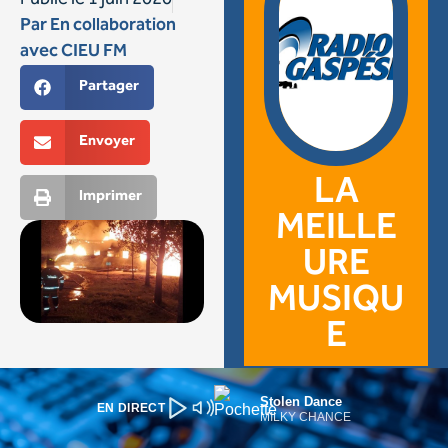
Stolen Dance
EN DIRECT
MILKY CHANCE