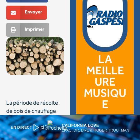
CALIFORNIA LOVE
EN DIRECT
2PAC, DR. DRE & ROGER TROUTMAN