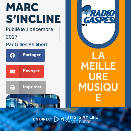
THIS IS MY LIFE
EN DIRECT
MARC DUPRE