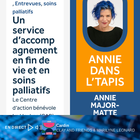
Cardin
EN DIRECT
CLAY AND FRIENDS & MARILYNE LEONARD