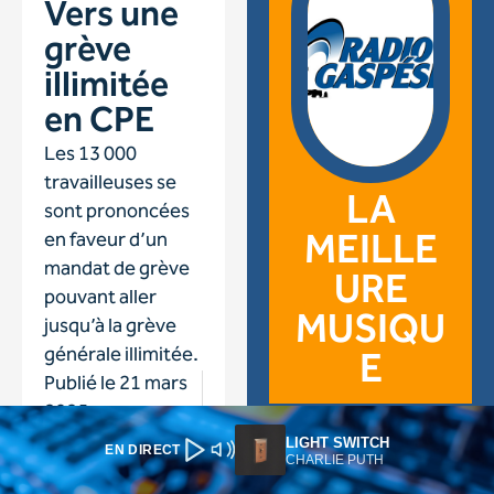
LIGHT SWITCH
EN DIRECT
CHARLIE PUTH