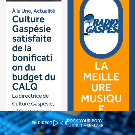
ROCK YOUR BODY
EN DIRECT
JUSTIN TIMBERLAKE