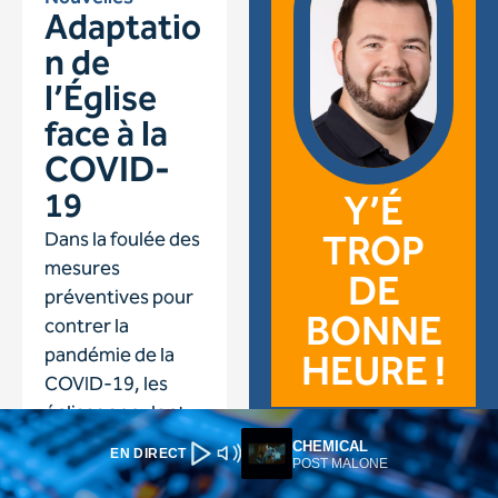
CHEMICAL
EN DIRECT
POST MALONE