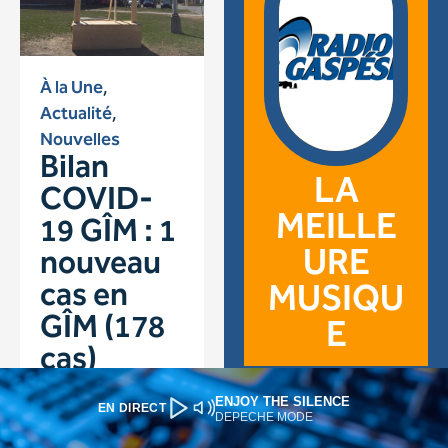
ENJOY THE SILENCE
EN DIRECT
DEPECHE MODE