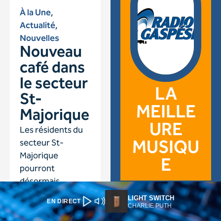
LIGHT SWITCH
EN DIRECT
CHARLIE PUTH