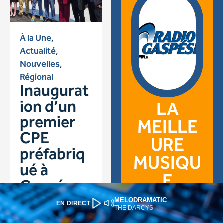
MELODRAMATIC
EN DIRECT
THE DARCYS