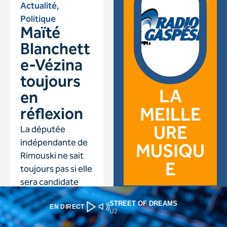
STREET OF DREAMS
EN DIRECT
U2