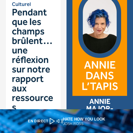
HATE HOW YOU LOOK
EN DIRECT
JOSH ROSS