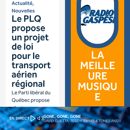
GONE, GONE, GONE
EN DIRECT
DAVID GUETTA, TEDDY SWIMS & TONES AND I