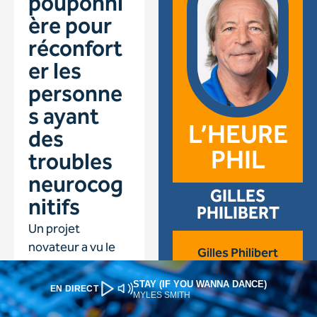
STAY (IF YOU WANNA DANCE)
EN DIRECT
MYLES SMITH