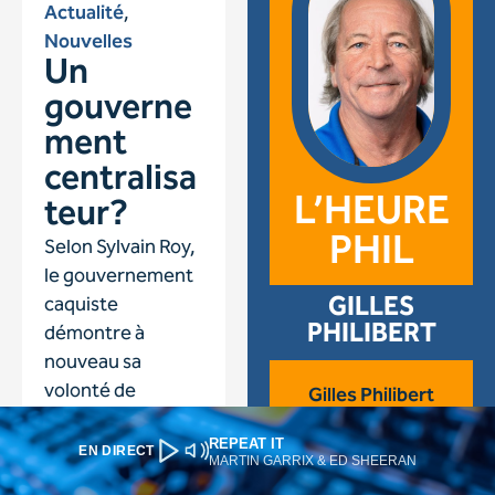
REPEAT IT
EN DIRECT
MARTIN GARRIX & ED SHEERAN