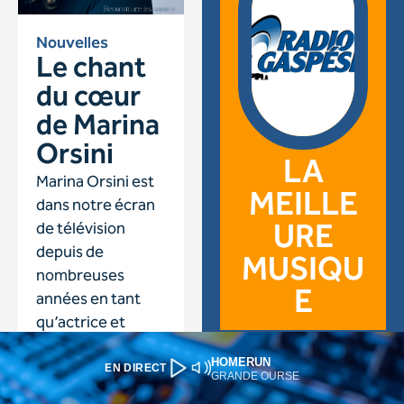
HOMERUN
EN DIRECT
GRANDE OURSE