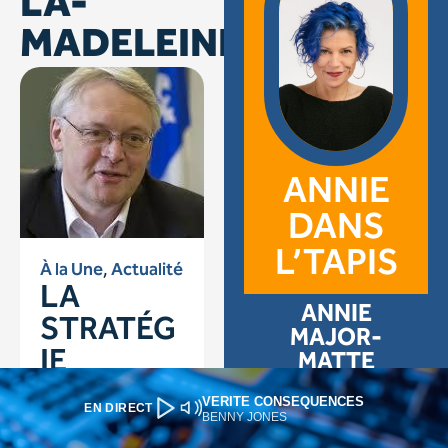
VERITE CONSEQUENCES
EN DIRECT
BENNY JONES