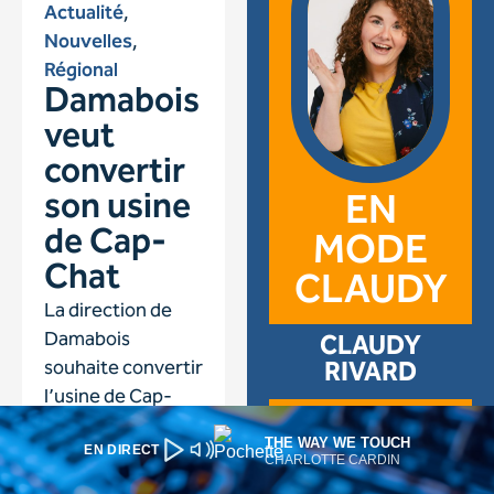
THE WAY WE TOUCH
EN DIRECT
CHARLOTTE CARDIN