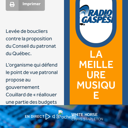
WHITE HORSE
EN DIRECT
CHRIS STAPLETON