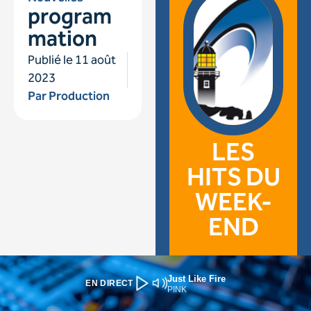
Just Like Fire
EN DIRECT
PINK