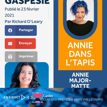
Cardin
EN DIRECT
CLAY AND FRIENDS & MARILYNE LEONARD