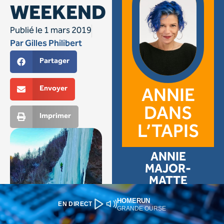
HOMERUN
EN DIRECT
GRANDE OURSE