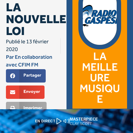
MASTERPIECE
EN DIRECT
CLAY SCOTT