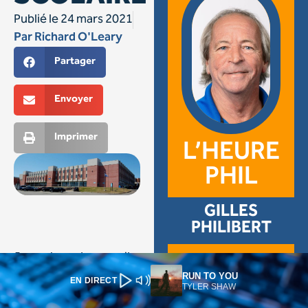
RUN TO YOU
EN DIRECT
TYLER SHAW